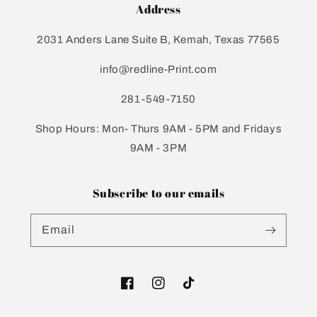
Address
2031 Anders Lane Suite B, Kemah, Texas 77565
info@redline-Print.com
281-549-7150
Shop Hours: Mon- Thurs 9AM - 5PM and Fridays
9AM - 3PM
Subscribe to our emails
Email
Facebook
Instagram
TikTok