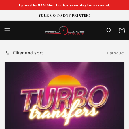
Skip to
Upload by 9AM Mon-Fri for same day turnaround.
content
YOUR GO TO DTF PRINTER!
Cart
Filter and sort
1 product