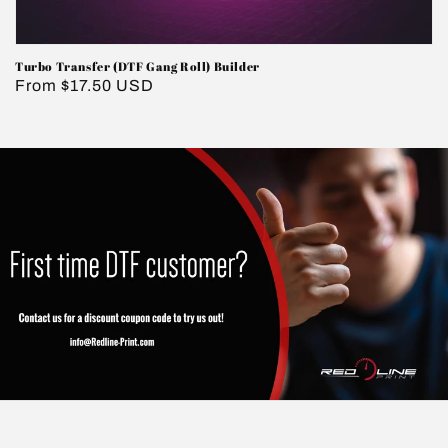
Turbo Transfer (DTF Gang Roll) Builder
Regular
From $17.50 USD
price